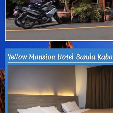
Yellow Mansion Hotel Banda Kaba