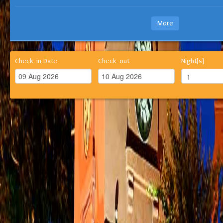
More
Check-in Date
Check-out
Night[s]