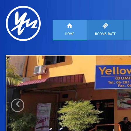
HOME
ROOMS RATE
‹