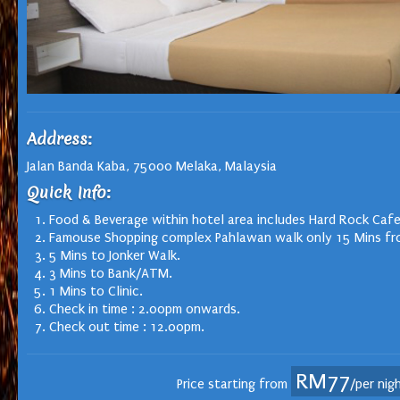
Address:
Jalan Banda Kaba, 75000 Melaka, Malaysia
Quick Info:
Food & Beverage within hotel area includes Hard Rock Cafe
Famouse Shopping complex Pahlawan walk only 15 Mins fr
5 Mins to Jonker Walk.
3 Mins to Bank/ATM.
1 Mins to Clinic.
Check in time : 2.00pm onwards.
Check out time : 12.00pm.
RM77
Price starting from
/per nig